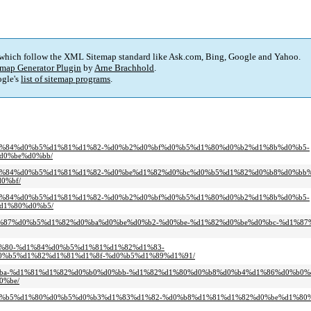
 which follow the XML Sitemap standard like Ask.com, Bing, Google and Yahoo.
map Generator Plugin
by
Arne Brachhold
.
gle's
list of sitemap programs
.
0-%d1%84%d0%b5%d1%81%d1%82-%d0%b2%d0%bf%d0%b5%d1%80%d0%b2%d1%8b%d0%b5-
d0%be%d0%bb/
0-%d1%84%d0%b5%d1%81%d1%82-%d0%be%d1%82%d0%bc%d0%b5%d1%82%d0%b8%d0%bb
0%bf/
0-%d1%84%d0%b5%d1%81%d1%82-%d0%b2%d0%bf%d0%b5%d1%80%d0%b2%d1%8b%d0%b5-
d1%80%d0%b5/
e%d1%87%d0%b5%d1%82%d0%ba%d0%be%d0%b2-%d0%be-%d1%82%d0%be%d0%bc-%d1%8
%d1%80-%d1%84%d0%b5%d1%81%d1%82%d1%83-
%b5%d1%82%d1%81%d1%8f-%d0%b5%d1%89%d1%91/
%d0%ba-%d1%81%d1%82%d0%b0%d0%bb-%d1%82%d1%80%d0%b8%d0%b4%d1%86%d0%b0%
0%be/
b1%d0%b5%d1%80%d0%b5%d0%b3%d1%83%d1%82-%d0%b8%d1%81%d1%82%d0%be%d1%80