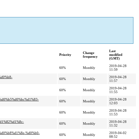
Last
Change
Priority
modified
frequency
(GMT)
2019-04-28
60%
Monthly
11:59
%d0%b8-
2019-04-28
60%
Monthly
11:57
2019-04-28
60%
Monthly
11:55
7%d0%b5%d0%bc%d1%83-
2019-04-28
60%
Monthly
12:03
2019-04-28
60%
Monthly
11:53
d1%82%d1%8c-
2019-04-28
60%
Monthly
11:32
%d0%b8%d1%8e-%d0%b0-
2019-04-02
60%
Monthly
08:52