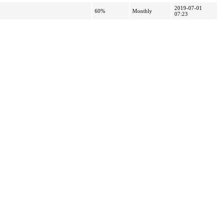
2019-07-01
60%
Monthly
07:23