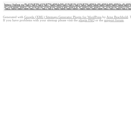
https://tsfest.ru/%d1%83%d1%87%d0%b0%d1%81%d1%82%d0%bd%d0%b8%d0%ba%
%d1%80%d0%be%d1%81%d1%81%d0%b8%d0%b8-%d0%bf%d0%be%d1%81%d0%b5%d
Generated with
Google (XML) Sitemaps Generator Plugin for WordPress
by
Arne Brachhold
. 
If you have problems with your sitemap please visit the
plugin FAQ
or the
support forum
.