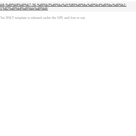
d0%b8-%d0%b8%d0%b7-36-%d0%b3%d0%be%d1%80%d0%be%d0%b4%d0%be%d0%b2-
1%82%d0%b8%d0%bb%d0%b8/
This XSLT template is released under the GPL and free to use.