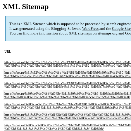
XML Sitemap
This is a XML Sitemap which is supposed to be processed by search engines
It was generated using the Blogging-Software
WordPress
and the
Google Site
You can find more information about XML sitemaps on
sitemaps.org
and Goo
URL
https://tsfest.ru/%d1%82%d0%be%d0%bc-%d1%81%d0%be%d0%b9%d0%b5%d1%8
%d0%bf%d1%80%d0%be%d0%b9%d0%b4%d1%91%d1%82-%d0%b7%d0%b0-%d0%bf%
https://tsfest.ru/%d1%82%d0%be%d0%bc-%d1%81%d0%be%d0%b9%d0%b5%d1%8
%d0%bf%d0%be%d1%87%d0%b5%d1%82%d0%bd%d1%8b%d0%bc-%d0%b4%d0%b8%d
https://tsfest.ru/%d1%82%d0%be%d0%bc-%d1%81%d0%be%d0%b9%d0%b5%d1%8
%d0%bf%d1%80%d0%be%d0%b9%d0%b4%d1%91%d1%82-%d0%b7%d0%b0-%d0%bf%
https://tsfest.ru/%d0%b0%d0%bd%d0%b4%d1%80%d0%b5%d0%b9-%d0%ba%d0%b
%d0%bd%d0%b0%d1%81-%d0%bc%d0%be%d0%b6%d0%b5%d1%82-%d0%bd%d0%b0/
https://tsfest.ru/%d0%ba-%d1%82%d0%be%d0%bc-%d1%81%d0%be%d0%b9%d0%b5
%d0%bf%d1%80%d0%b8%d1%81%d0%be%d0%b5%d0%b4%d0%b8%d0%bd%d1%8f%d0
https://tsfest.ru/%d1%83%d0%bb%d1%8c%d1%8f%d0%bd%d0%be%d0%b2%d1%81
%d0%bf%d1%8f%d1%82%d1%8b%d0%bc-%d0%b3%d0%be%d1%80%d0%be%d0%b4%d
https://tsfest.ru/%d0%ba%d0%b0%d0%ba-%d0%bb%d1%8e%d0%b4%d0%b8-%d0%
%d0%b8%d1%81%d1%82%d0%be%d1%80%d0%b8%d1%8f-%d0%bb/