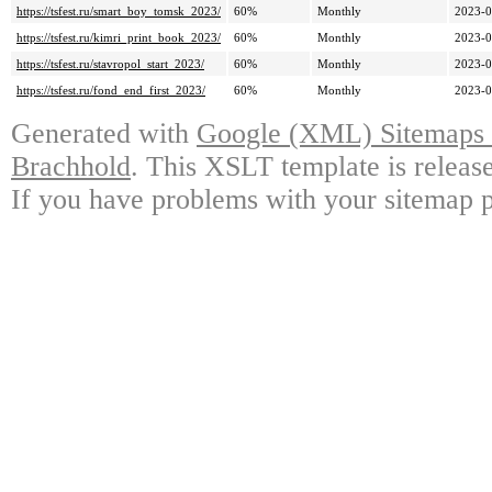
https://tsfest.ru/smart_boy_tomsk_2023/
60%
Monthly
2023-0
https://tsfest.ru/kimri_print_book_2023/
60%
Monthly
2023-0
https://tsfest.ru/stavropol_start_2023/
60%
Monthly
2023-0
https://tsfest.ru/fond_end_first_2023/
60%
Monthly
2023-0
Generated with
Google (XML) Sitemaps G
Brachhold
. This XSLT template is releas
If you have problems with your sitemap p