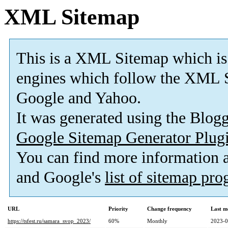
XML Sitemap
This is a XML Sitemap which is
engines which follow the XML S
Google and Yahoo.
It was generated using the Blo
Google Sitemap Generator Plug
You can find more information
and Google's
list of sitemap pr
URL
Priority
Change frequency
Last m
https://tsfest.ru/samara_svop_2023/
60%
Monthly
2023-0